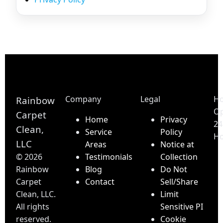
Company
Legal
Ho
Rainbow
O
Carpet
Home
Privacy
24
Clean,
Service
Policy
Ho
LLC
Areas
Notice at
©
2026
Testimonials
Collection
Rainbow
Blog
Do Not
Carpet
Contact
Sell/Share
Clean, LLC.
Limit
All rights
Sensitive PI
reserved.
Cookie