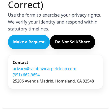
Correct)
Use the form to exercise your privacy rights.
We verify your identity and respond within
statutory timelines.
Make a Request
Do Not Sell/Share
Contact
privacy@rainbowcarpetclean.com
(951) 662-9654
25206 Avenda Madrid, Homeland, CA 92548