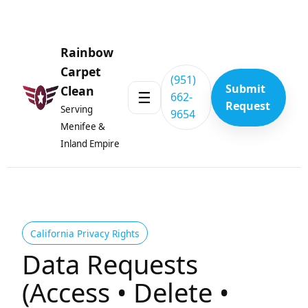
Skip to content
Rainbow
Carpet
(951)
Submit
Clean
☰
662-
Request
Serving
9654
Menifee &
Inland Empire
California Privacy Rights
Data Requests
(Access • Delete •