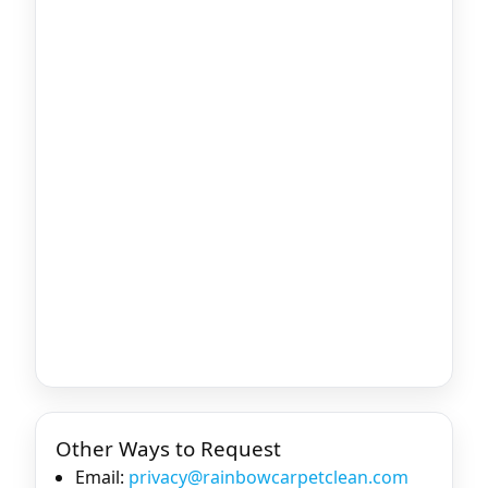
Other Ways to Request
Email:
privacy@rainbowcarpetclean.com