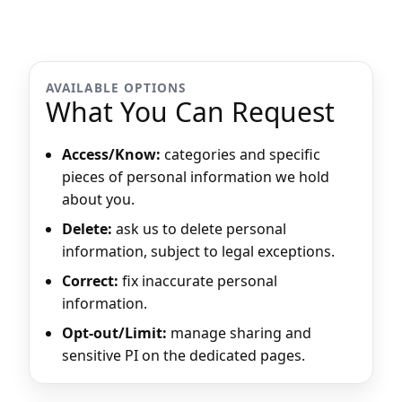
AVAILABLE OPTIONS
What You Can Request
Access/Know:
categories and specific
pieces of personal information we hold
about you.
Delete:
ask us to delete personal
information, subject to legal exceptions.
Correct:
fix inaccurate personal
information.
Opt-out/Limit:
manage sharing and
sensitive PI on the dedicated pages.