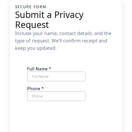
SECURE FORM
Submit a Privacy
Request
Include your name, contact details, and the
type of request. We’ll confirm receipt and
keep you updated.