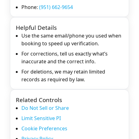
Phone:
(951) 662-9654
Helpful Details
Use the same email/phone you used when
booking to speed up verification.
For corrections, tell us exactly what’s
inaccurate and the correct info.
For deletions, we may retain limited
records as required by law.
Related Controls
Do Not Sell or Share
Limit Sensitive PI
Cookie Preferences
Privacy Policy