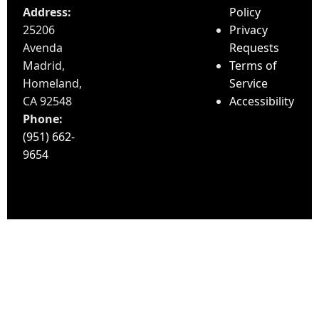
Address:
Policy
25206
Privacy
Avenda
Requests
Madrid,
Terms of
Homeland,
Service
CA 92548
Accessibility
Phone:
(951) 662-
9654