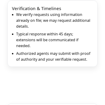
Verification & Timelines
We verify requests using information
already on file; we may request additional
details.
Typical response within 45 days;
extensions will be communicated if
needed.
Authorized agents may submit with proof
of authority and your verifiable request.