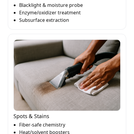
Blacklight & moisture probe
Enzyme/oxidizer treatment
Subsurface extraction
Spots & Stains
Fiber-safe chemistry
Heat/solvent boosters