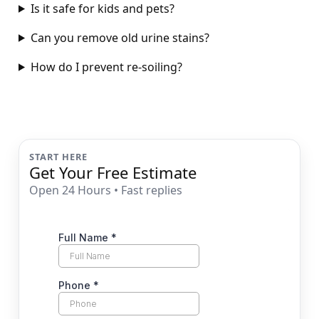
Is it safe for kids and pets?
Can you remove old urine stains?
How do I prevent re-soiling?
START HERE
Get Your Free Estimate
Open 24 Hours • Fast replies