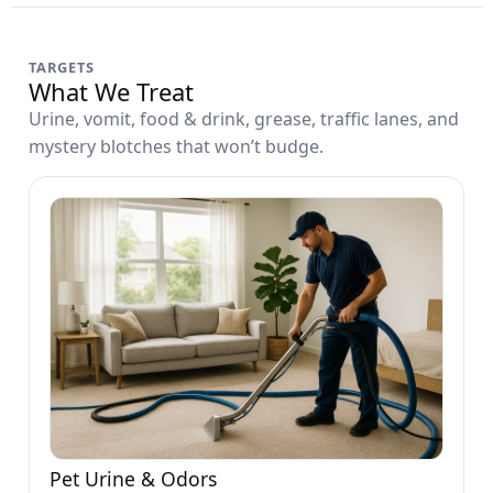
TARGETS
What We Treat
Urine, vomit, food & drink, grease, traffic lanes, and
mystery blotches that won’t budge.
Pet Urine & Odors