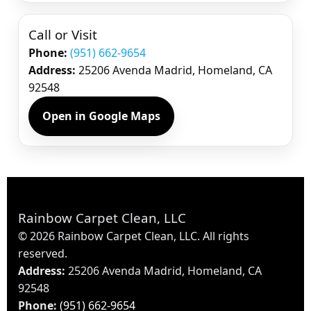
Call or Visit
Phone:
(951) 662-9654
Address:
25206 Avenda Madrid, Homeland, CA
92548
Open in Google Maps
Rainbow Carpet Clean, LLC
©
2026
Rainbow Carpet Clean, LLC. All rights
reserved.
Address:
25206 Avenda Madrid, Homeland, CA
92548
Phone:
(951) 662-9654