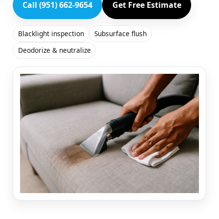
Call (951) 662-9654
Get Free Estimate
Blacklight inspection
Subsurface flush
Deodorize & neutralize