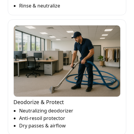
Rinse & neutralize
Deodorize & Protect
Neutralizing deodorizer
Anti-resoil protector
Dry passes & airflow