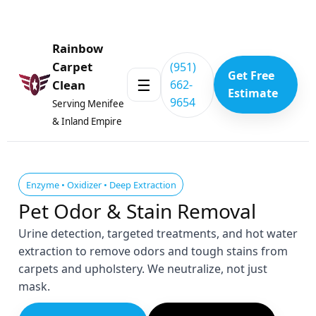
Skip to content
Rainbow
Carpet
(951)
Get Free
☰
662-
Clean
Estimate
9654
Serving Menifee
& Inland Empire
Enzyme • Oxidizer • Deep Extraction
Pet Odor & Stain Removal
Urine detection, targeted treatments, and hot water
extraction to remove odors and tough stains from
carpets and upholstery. We neutralize, not just
mask.