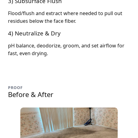
3) Subsurface Flush
Flood/flush and extract where needed to pull out
residues below the face fiber.
4) Neutralize & Dry
pH balance, deodorize, groom, and set airflow for
fast, even drying.
PROOF
Before & After