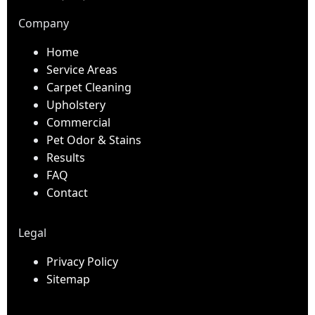
Company
Home
Service Areas
Carpet Cleaning
Upholstery
Commercial
Pet Odor & Stains
Results
FAQ
Contact
Legal
Privacy Policy
Sitemap