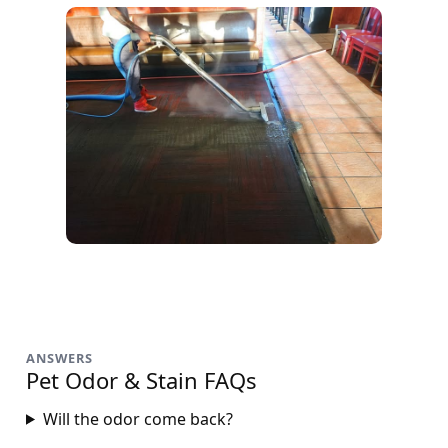
ANSWERS
Pet Odor & Stain FAQs
Will the odor come back?