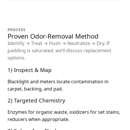
PROCESS
Proven Odor-Removal Method
Identify → Treat → Flush → Neutralize → Dry. If
padding is saturated, we’ll discuss replacement
options.
1) Inspect & Map
Blacklight and meters locate contamination in
carpet, backing, and pad.
2) Targeted Chemistry
Enzymes for organic waste, oxidizers for set stains,
reducers when appropriate.